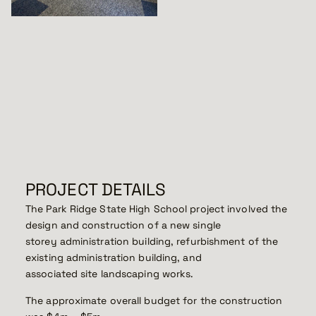
PROJECT DETAILS
The Park Ridge State High School project involved the
design and construction of a new single
storey administration building, refurbishment of the
existing administration building, and
associated site landscaping works.
The approximate overall budget for the construction