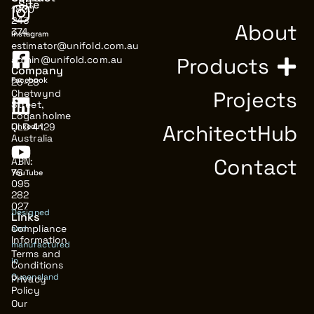
Site
1800
243
About
374
Instagram
estimator@unifold.com.au
Products
admin@unifold.com.au
Company
Facebook
26-28
Projects
Chetwynd
Street,
Loganholme
ArchitectHub
QLD 4129
LinkedIn
Australia
Contact
ABN:
76
YouTube
095
282
027
Designed
Links
Compliance
and
Information
manufactured
Terms and
in
Conditions
Queensland
Privacy
Policy
Our