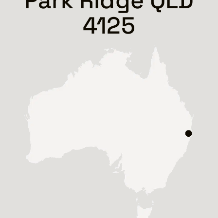
Park Ridge QLD
4125