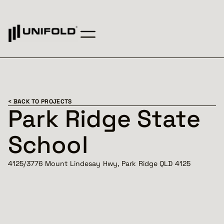
< BACK TO PROJECTS
Park Ridge State
School
4125/3776 Mount Lindesay Hwy, Park Ridge QLD 4125