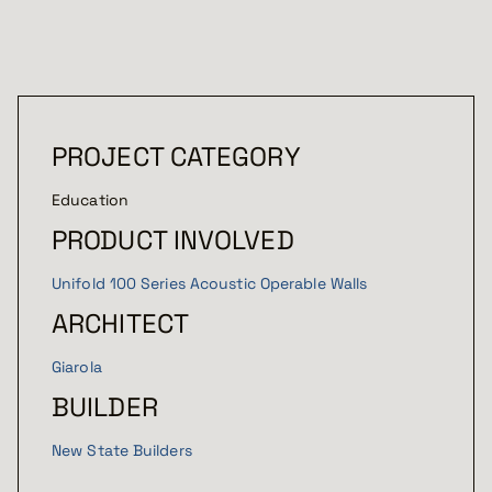
PROJECT CATEGORY
Education
PRODUCT INVOLVED
Unifold 100 Series Acoustic Operable Walls
ARCHITECT
Giarola
BUILDER
New State Builders