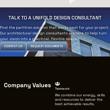
TALK TO A UNIFOLD DESIGN CONSULTANT
Find the partition solution that works best for your project.
Our architectural design consultants are here to help turn
your vision into a practical, flexible space.
CONTACT US
REQUEST DOCUMENTS
Company Values
Teamwork
We combine our energy, skills
and resources to deliver the
best achievable results.