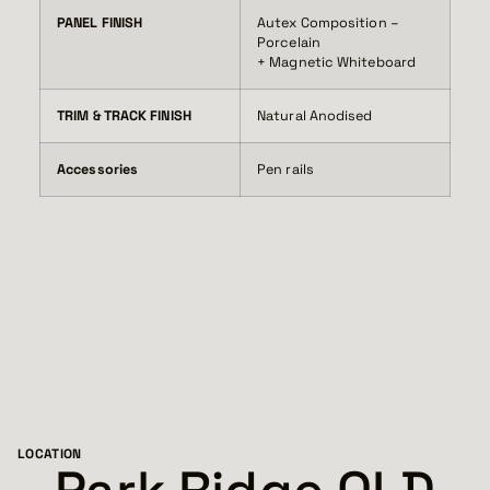
PANEL FINISH
Autex Composition –
Porcelain
+ Magnetic Whiteboard
TRIM & TRACK FINISH
Natural Anodised
Accessories
Pen rails
LOCATION