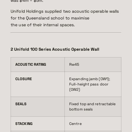
was $4m – $5m.
Unifold Holdings supplied two acoustic operable walls
for the Queensland school to maximise
the use of their internal spaces.
2 Unifold 100 Series Acoustic Operable Wall
ACOUSTIC RATING
Rw45
CLOSURE
Expanding jamb (OW1);
Full-height pass door
(OW2)
SEALS
Fixed top and retractable
bottom seals
STACKING
Centre