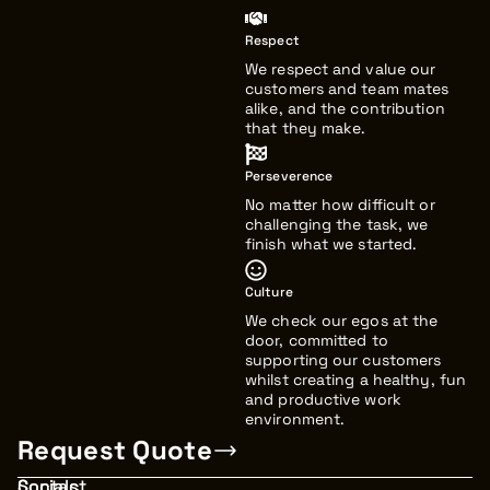
Respect
We respect and value our
customers and team mates
alike, and the contribution
that they make.
Perseverence
No matter how difficult or
challenging the task, we
finish what we started.
Culture
We check our egos at the
door, committed to
supporting our customers
whilst creating a healthy, fun
and productive work
environment.
Request Quote
Contact
Socials