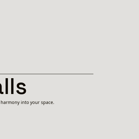
lls
l harmony into your space.