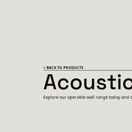
< BACK TO PRODUCTS
Acoustic
Explore our operable wall range today and d