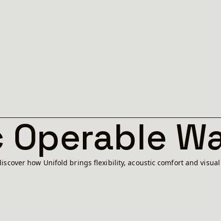
 Operable Wa
iscover how Unifold brings flexibility, acoustic comfort and visua