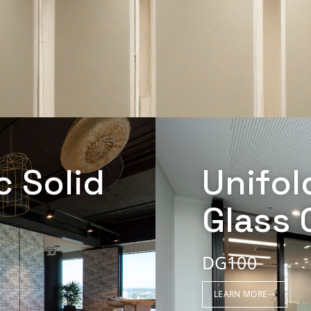
c Solid
Unifol
Glass 
DG100
LEARN MORE