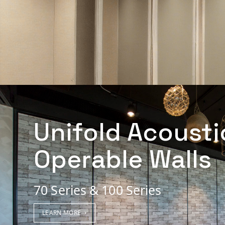
Unifold Acousti
Operable Walls
70 Series & 100 Series
LEARN MORE