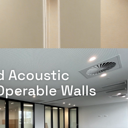
d Acoustic
Operable Walls